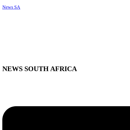
News SA
NEWS SOUTH AFRICA
Menu