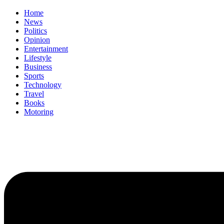
Home
News
Politics
Opinion
Entertainment
Lifestyle
Business
Sports
Technology
Travel
Books
Motoring
Menu