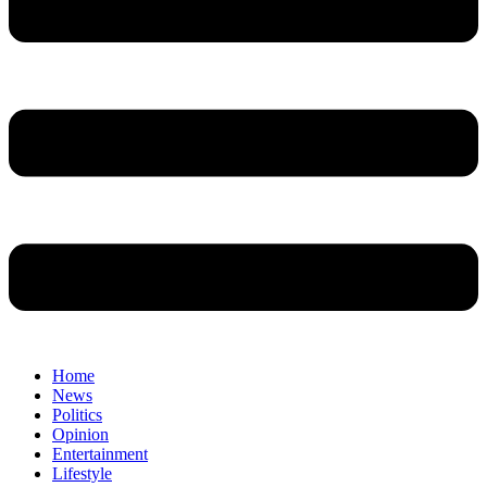
Home
News
Politics
Opinion
Entertainment
Lifestyle