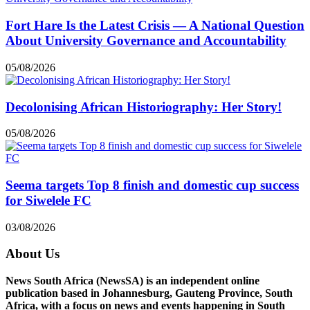
Fort Hare Is the Latest Crisis — A National Question
About University Governance and Accountability
05/08/2026
Decolonising African Historiography: Her Story!
05/08/2026
Seema targets Top 8 finish and domestic cup success
for Siwelele FC
03/08/2026
About Us
News South Africa (NewsSA) is an independent online
publication based in Johannesburg, Gauteng Province, South
Africa, with a focus on news and events happening in South