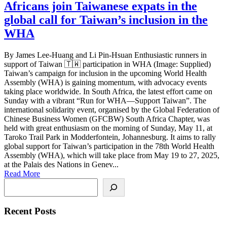
Africans join Taiwanese expats in the
global call for Taiwan’s inclusion in the
WHA
By James Lee-Huang and Li Pin-Hsuan Enthusiastic runners in
support of Taiwan 🇹🇼 participation in WHA (Image: Supplied)
Taiwan’s campaign for inclusion in the upcoming World Health
Assembly (WHA) is gaining momentum, with advocacy events
taking place worldwide. In South Africa, the latest effort came on
Sunday with a vibrant “Run for WHA—Support Taiwan”. The
international solidarity event, organised by the Global Federation of
Chinese Business Women (GFCBW) South Africa Chapter, was
held with great enthusiasm on the morning of Sunday, May 11, at
Taroko Trail Park in Modderfontein, Johannesburg. It aims to rally
global support for Taiwan’s participation in the 78th World Health
Assembly (WHA), which will take place from May 19 to 27, 2025,
at the Palais des Nations in Genev...
Read More
Search
Recent Posts