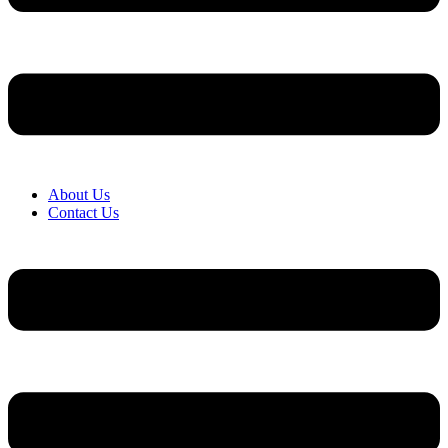
About Us
Contact Us
Menu