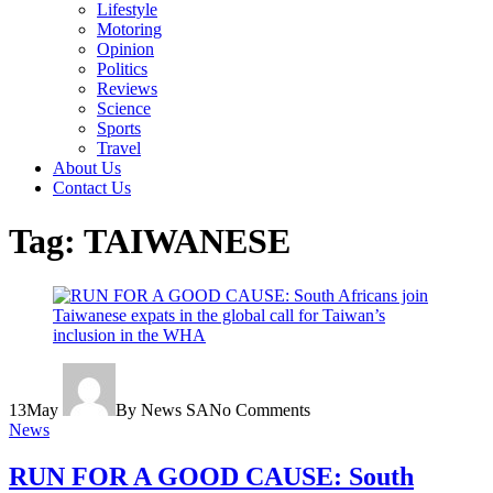
Lifestyle
Motoring
Opinion
Politics
Reviews
Science
Sports
Travel
About Us
Contact Us
Tag:
TAIWANESE
13
May
By News SA
No Comments
News
RUN FOR A GOOD CAUSE: South