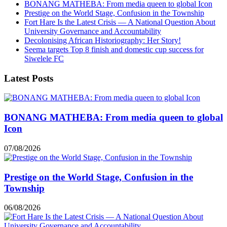
BONANG MATHEBA: From media queen to global Icon
Prestige on the World Stage, Confusion in the Township
Fort Hare Is the Latest Crisis — A National Question About
University Governance and Accountability
Decolonising African Historiography: Her Story!
Seema targets Top 8 finish and domestic cup success for
Siwelele FC
Latest Posts
BONANG MATHEBA: From media queen to global
Icon
07/08/2026
Prestige on the World Stage, Confusion in the
Township
06/08/2026