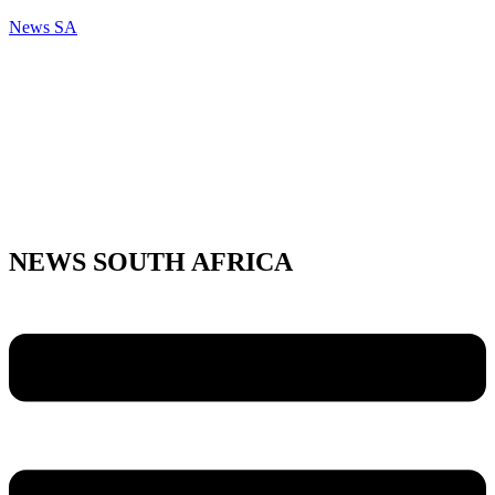
News SA
NEWS SOUTH AFRICA
Menu