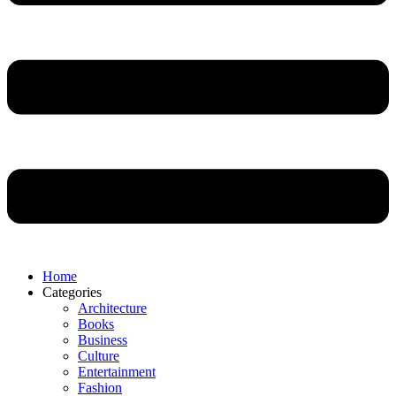
Home
Categories
Architecture
Books
Business
Culture
Entertainment
Fashion