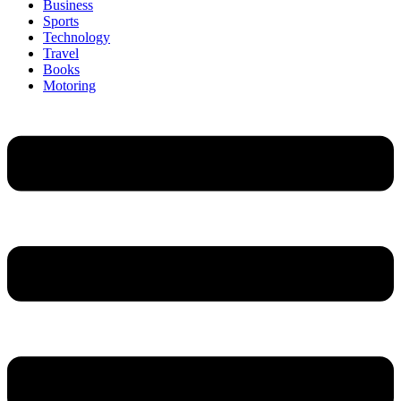
Business
Sports
Technology
Travel
Books
Motoring
Menu